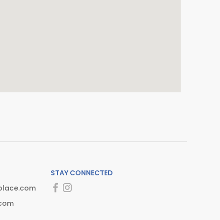
STAY CONNECTED
place.com
.com