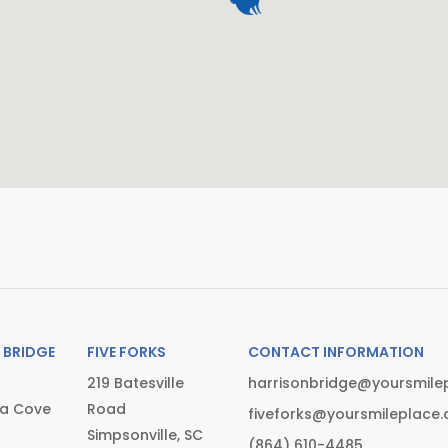
 BRIDGE
FIVE FORKS
CONTACT INFORMATION
219 Batesville
harrisonbridge@yoursmile
ia Cove
Road
fiveforks@yoursmileplace
Simpsonville, SC
(864) 610-4485