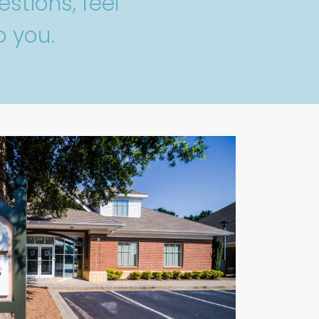
stions, feel
o you.