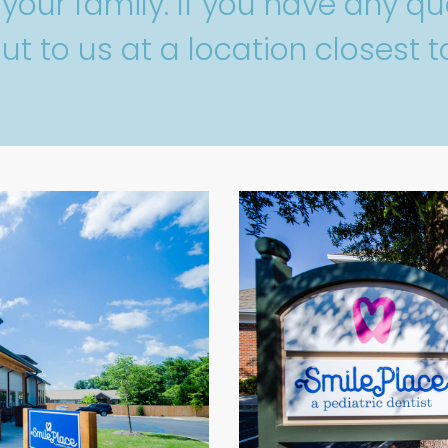
our family. If you have any que
ut to us at a location closest t