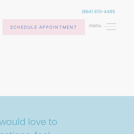
(864) 610-4485
menu
SCHEDULE APPOINTMENT
would love to