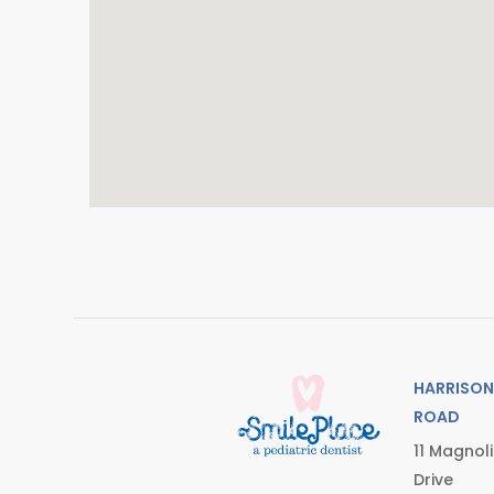
HARRISON
ROAD
11 Magnol
Drive