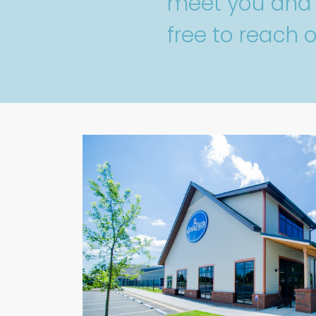
meet you and y
free to reach o