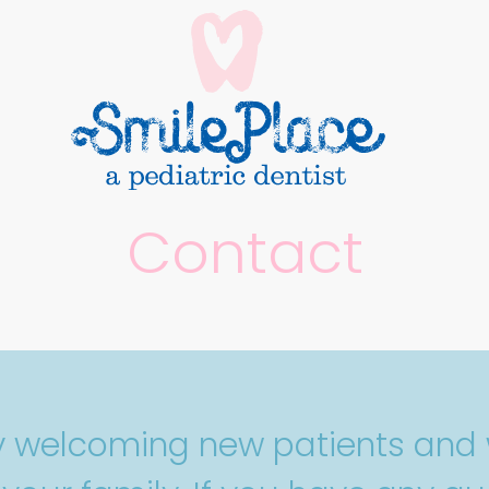
Contact
ly welcoming new patients and 