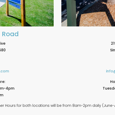
e Road
ive
21
680
Si
e.com
info
re:
Ho
am-4pm
Tuesd
pm
r Hours for both locations will be from 8am-2pm daily (June-