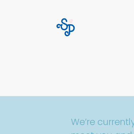
We’re current