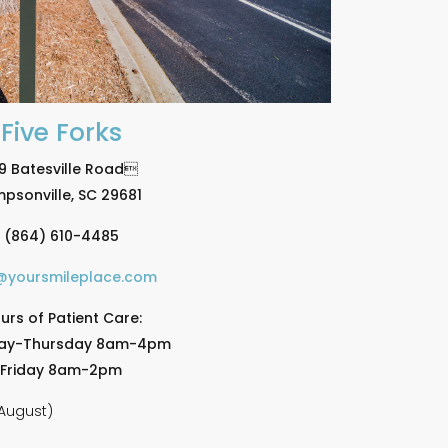
Five Forks
9 Batesville Road
mpsonville, SC 29681
(864) 610-4485
@yoursmileplace.com
urs of Patient Care:
ay-Thursday 8am-4pm
Friday 8am-2pm
August)