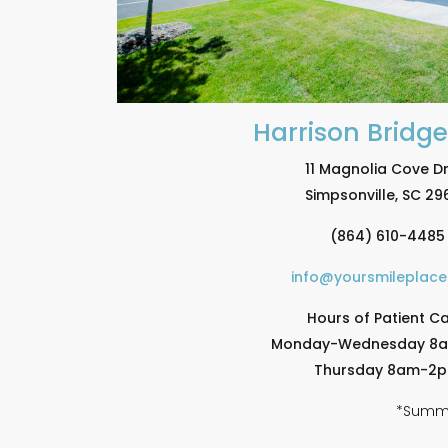
Harrison Bridg
11 Magnolia Cove Dr
Simpsonville, SC 29
(864) 610-4485
info@yoursmileplac
Hours of Patient Ca
Monday-Wednesday 8
Thursday 8am-2
*Summe